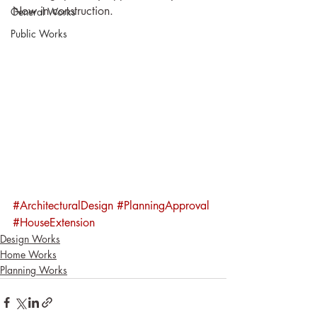
Now in construction.
General Works
Public Works
#ArchitecturalDesign
#PlanningApproval
#HouseExtension
Design Works
Home Works
Planning Works