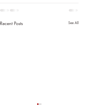
Recent Posts
See All