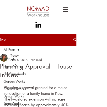
Post
All Posts
Tracey
All Posts
Nov 6, 2017
1 min read
Planning Approval - House
Home Works
in Kew
Planning Works
Garden Works
Planning approval granted for a major 
Bikebox Works
renovation of a family home in Kew.  
Design Works
The two-storey extension will increase 
Form Works
the living space by approximately 40%.  