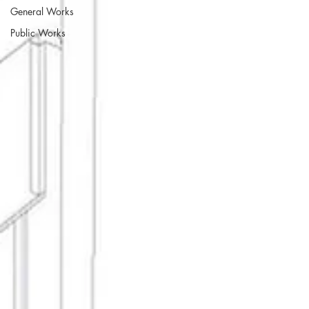
General Works
Public Works