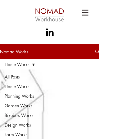
Nomad Works
Home Works
All Posts
Home Works
Planning Works
Garden Works
Bikebox Works
Design Works
Form Works