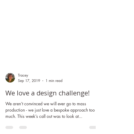
Tracey
Sep 17, 2019
1 min read
We love a design challenge!
We aren’t convinced we will ever go to mass
production - we just love a bespoke approach too
much. This week’s call out was to look at...