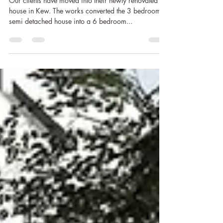
Tracey
Mar 15, 2019
1 min read
Moved in to Kew House
Our clients have moved into their newly renovated
house in Kew. The works converted the 3 bedroom
semi detached house into a 6 bedroom...