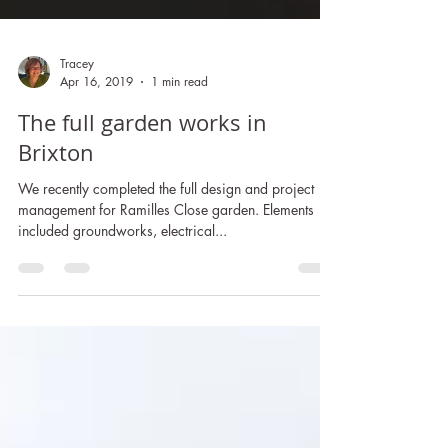
Tracey
Apr 16, 2019
1 min read
The full garden works in
Brixton
We recently completed the full design and project
management for Ramilles Close garden. Elements
included groundworks, electrical...